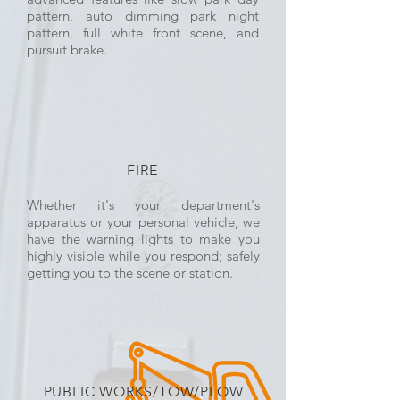
pattern, auto dimming park night
pattern, full white front scene, and
pursuit brake.
FIRE
Whether it's your department's
apparatus or your personal vehicle, we
have the warning lights to make you
highly visible while you respond; safely
getting you to the scene or station.
PUBLIC WORKS/TOW/PLOW