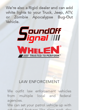
We're also a Rigid dealer and can add
white lights to your Truck, Jeep, ATV,
or Zombie Apocalypse Bug-Out
Vehicle.
LAW ENFORCEMENT
We outfit law enforcement vehicles
from multiple local and federal
agencies.
We can set your patrol vehicle up with
advanced features like slow park day