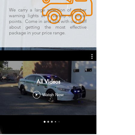
We carry a large selection of amber
warning lights at a variety of price-
points. Come in and talk with our staff
about getting the most effective
package in your price range.
All Videos
Watch Now