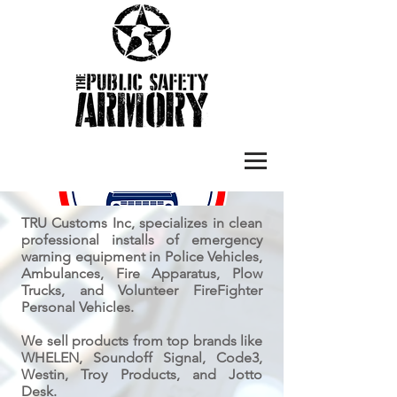
TRU Customs Inc, specializes in clean
professional installs of emergency
warning equipment in Police Vehicles,
Ambulances, Fire Apparatus, Plow
Trucks, and Volunteer FireFighter
Personal Vehicles.
We sell products from top brands like
WHELEN, Soundoff Signal, Code3,
Westin, Troy Products, and Jotto
Desk.